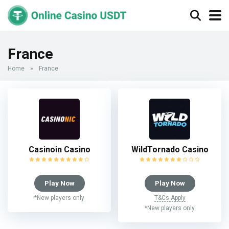
France
Home
»
France
Casinoin Casino
WildTornado Casino
Play Now
Play Now
*New players only
T&Cs Apply
*New players only