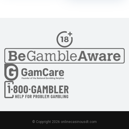
© Copyright 2026 onlinecasinousdt.com