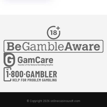
© Copyright 2026 onlinecasinousdt.com