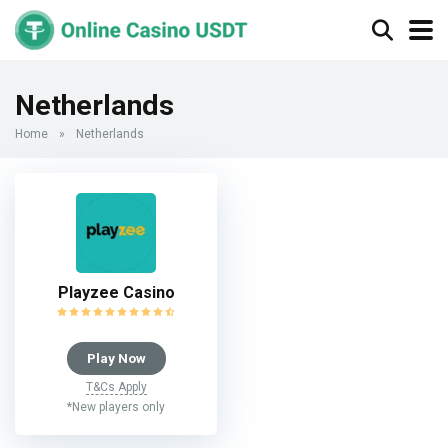
Netherlands
Home
»
Netherlands
Playzee Casino
Play Now
T&Cs Apply
*New players only