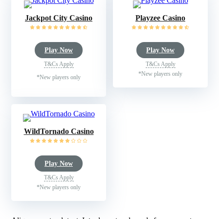
Jackpot City Casino
Playzee Casino
Play Now
Play Now
T&Cs Apply
T&Cs Apply
*New players only
*New players only
WildTornado Casino
Play Now
T&Cs Apply
*New players only