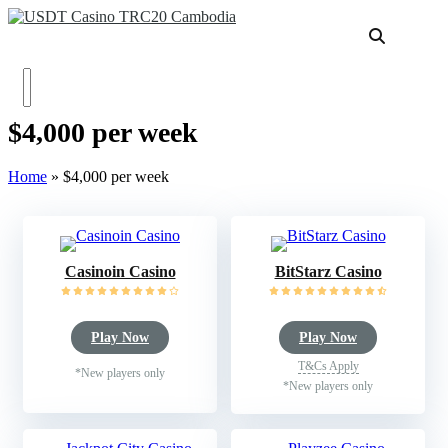
$4,000 per week
Home
»
$4,000 per week
Casinoin Casino
BitStarz Casino
Play Now
Play Now
T&Cs Apply
*New players only
*New players only