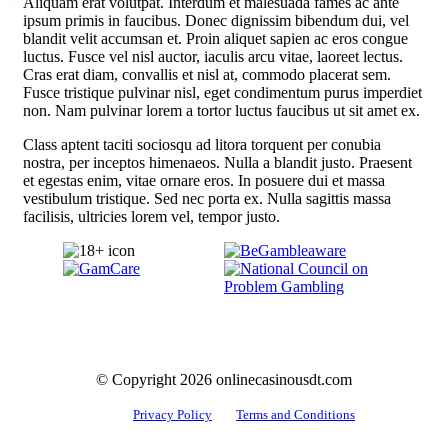
Aliquam erat volutpat. Interdum et malesuada fames ac ante
ipsum primis in faucibus. Donec dignissim bibendum dui, vel
blandit velit accumsan et. Proin aliquet sapien ac eros congue
luctus. Fusce vel nisl auctor, iaculis arcu vitae, laoreet lectus.
Cras erat diam, convallis et nisl at, commodo placerat sem.
Fusce tristique pulvinar nisl, eget condimentum purus imperdiet
non. Nam pulvinar lorem a tortor luctus faucibus ut sit amet ex.
Class aptent taciti sociosqu ad litora torquent per conubia
nostra, per inceptos himenaeos. Nulla a blandit justo. Praesent
et egestas enim, vitae ornare eros. In posuere dui et massa
vestibulum tristique. Sed nec porta ex. Nulla sagittis massa
facilisis, ultricies lorem vel, tempor justo.
© Copyright 2026 onlinecasinousdt.com
Privacy Policy
Terms and Conditions